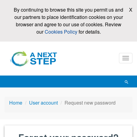
Skip
By continuing to browse this site you permit us and
X
to
our partners to place identification cookies on your
main
browser and agree to our use of cookies. Review
content
our
Cookies Policy
for details.
Mobi
men
toggl
Open
searc
Home
User account
Request new password