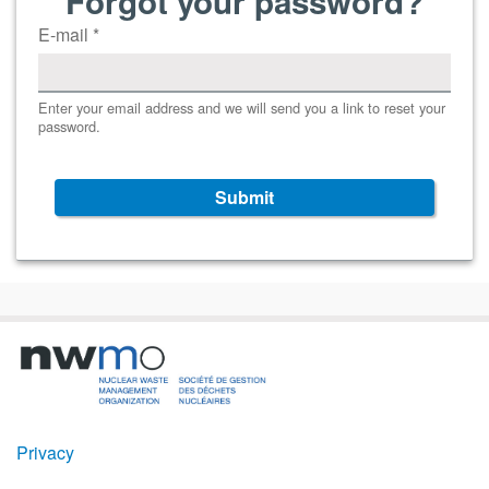
Forgot your password?
E-mail
*
Enter your email address and we will send you a link to reset your
password.
Submit
Footer
Privacy
Menu