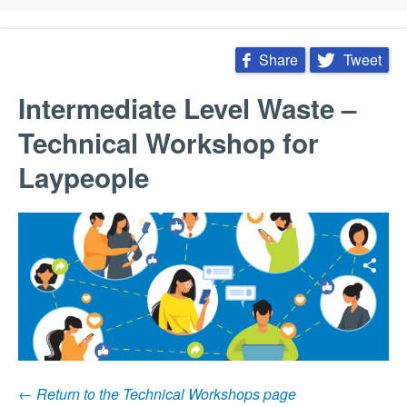
 Share
 Tweet


Intermediate Level Waste –
Technical Workshop for
Laypeople
← Return to the Technical Workshops page