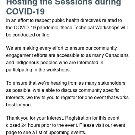
Hosting the Sessions during
COVID-19
In an effort to respect public health directives related to
the COVID-19 pandemic, these Technical Workshops will
be conducted online.
We are making every effort to ensure our community
engagement efforts are accessible to as many Canadians
and Indigenous peoples who are interested in
participating in the workshops.
To ensure that we’re hearing from as many stakeholders
as possible, while able to discuss community specific
interests, we invite you to register for one event that works
best for you.
Thank you for your interest. Registration for this event
closed 24 hours prior to the event. Please visit our event
page to see a list of upcoming events.