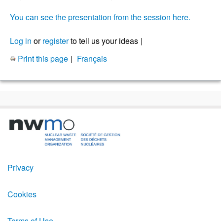
You can see the presentation from the session here.
Log in
or
register
to tell us your ideas
Print this page
Français
Footer
Privacy
Menu
Cookies
Terms of Use