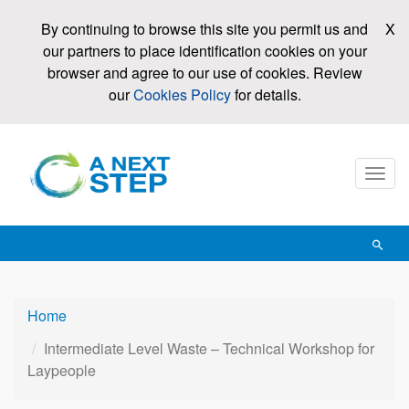
Skip
By continuing to browse this site you permit us and
X
to
our partners to place identification cookies on your
main
browser and agree to our use of cookies. Review
content
our
Cookies Policy
for details.
Mobi
men
toggl
Open
searc
Home
Intermediate Level Waste – Technical Workshop for
Laypeople