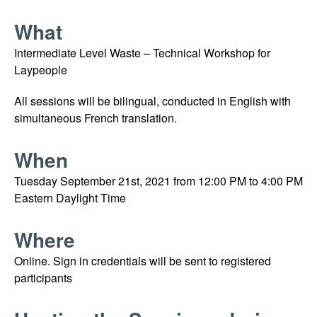
What
Intermediate Level Waste – Technical Workshop for
Laypeople
All sessions will be bilingual, conducted in English with
simultaneous French translation.
When
Tuesday September 21st, 2021 from 12:00 PM to 4:00 PM
Eastern Daylight Time
Where
Online. Sign in credentials will be sent to registered
participants